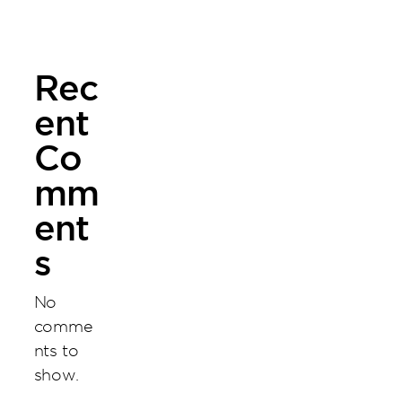
Venture
Rec
ent
Co
mm
ent
s
No
comme
nts to
show.