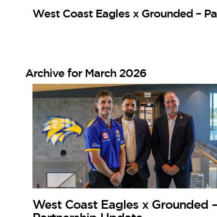
West Coast Eagles x Grounded – Pa
Archive for March 2026
West Coast Eagles x Grounded 