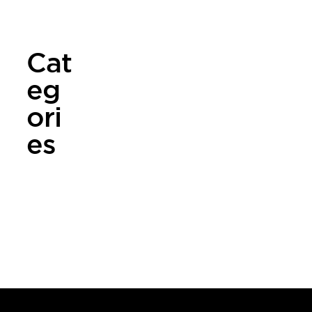
er 2024
Cat
eg
ori
es
NEWS