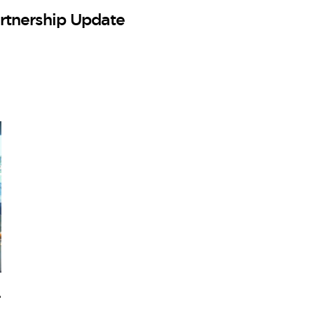
rtnership Update
–