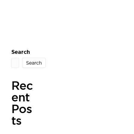
Search
Search
Rec
ent
Pos
ts
West