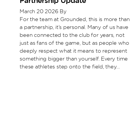
Partnership Update
March 20 2026
By
Katie Doyle
For the team at Grounded, this is more than
a partnership, it’s personal. Many of us have
been connected to the club for years, not
just as fans of the game, but as people who
deeply respect what it means to represent
something bigger than yourself. Every time
these athletes step onto the field, they…
Read More