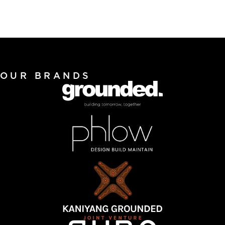
OUR BRANDS