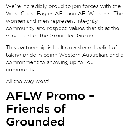
We’re incredibly proud to join forces with the
West Coast Eagles AFL and AFLW teams. The
women and men represent integrity,
community and respect, values that sit at the
very heart of the Grounded Group.
This partnership is built on a shared belief of
taking pride in being Western Australian, and a
commitment to showing up for our
community.
All the way west!
AFLW Promo –
Friends of
Grounded