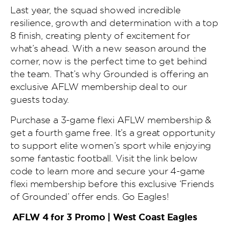
Last year, the squad showed incredible
resilience, growth and determination with a top
8 finish, creating plenty of excitement for
what’s ahead. With a new season around the
corner, now is the perfect time to get behind
the team. That’s why Grounded is offering an
exclusive AFLW membership deal to our
guests today.
Purchase a 3-game flexi AFLW membership &
get a fourth game free. It’s a great opportunity
to support elite women’s sport while enjoying
some fantastic football. Visit the link below
code to learn more and secure your 4-game
flexi membership before this exclusive ‘Friends
of Grounded’ offer ends. Go Eagles!
AFLW 4 for 3 Promo | West Coast Eagles