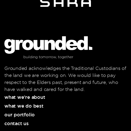
Grounded acknowledges the Traditional Custodians of
the land we are working on. We would like to pay
respect to the Elders past, present and future, who
have walked and cared for the land.
what we’re about
what we do best
our portfolio
contact us