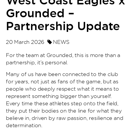
West Coast Eagles x
Grounded –
Partnership Update
20 March 2026
NEWS
For the team at Grounded, this is more than a
partnership, it’s personal.
Many of us have been connected to the club
for years, not just as fans of the game, but as
people who deeply respect what it means to
represent something bigger than yourself.
Every time these athletes step onto the field,
they put their bodies on the line for what they
believe in, driven by raw passion, resilience and
determination.