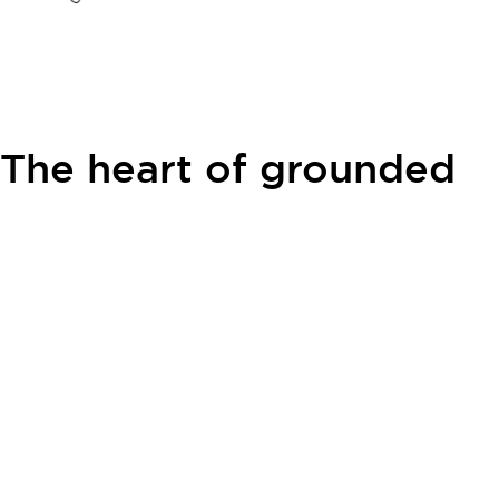
The heart of grounded