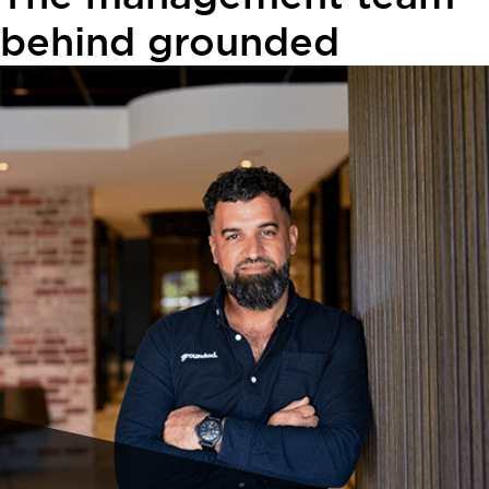
behind grounded