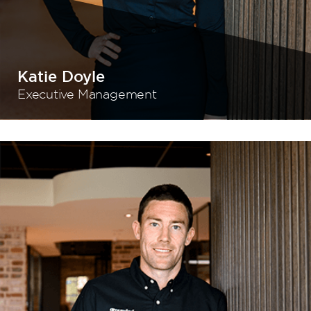
Katie Doyle
Executive Management