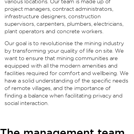
various locations. Our team is made up of
project managers, contract administrators,
infrastructure designers, construction
supervisors, carpenters, plumbers, electricians,
plant operators and concrete workers.
Our goal is to revolutionise the mining industry
by transforming your quality of life on site. We
want to ensure that mining communities are
equipped with all the modern amenities and
facilities required for comfort and wellbeing. We
have a solid understanding of the specific needs
of remote villages, and the importance of
finding a balance when facilitating privacy and
social interaction.
The management team