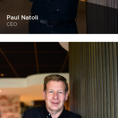
Paul Natoli
CEO