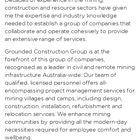
construction and resource sectors have given
me the expertise and industry knowledge
needed to establish a group of companies that
collaborate and operate cohesively to provide
an extensive range of services.
Grounded Construction Group is at the
forefront of this group of companies,
recognised as a leader in civil and remote mining
infrastructure Australia-wide. Our team of
qualified, licensed personnel offers all-
encompassing project management services for
mining villages and camps, including design,
construction, installation, refurbishment and
relocation services. We enhance mining
communities by providing all the modern-day
necessities required for employee comfort and
wellbeing.