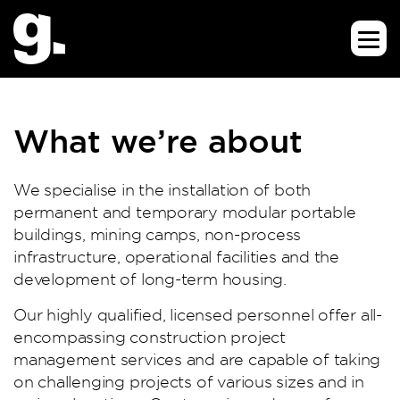
What we’re about
We specialise in the installation of both
permanent and temporary modular portable
buildings, mining camps, non-process
infrastructure, operational facilities and the
development of long-term housing.
Our highly qualified, licensed personnel offer all-
encompassing construction project
management services and are capable of taking
on challenging projects of various sizes and in