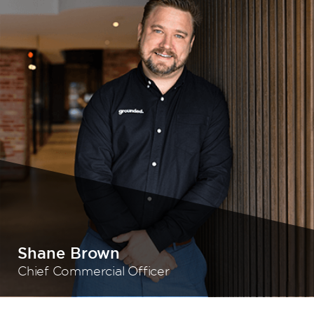
Shane Brown
Chief Commercial Officer