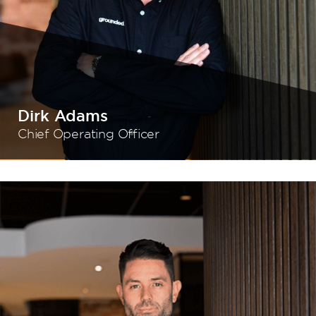
Dirk Adams
Chief Operating Officer