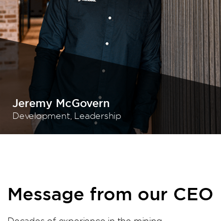
Jeremy McGovern
Development, Leadership
Message from our CEO
Decades of experience in the mining,