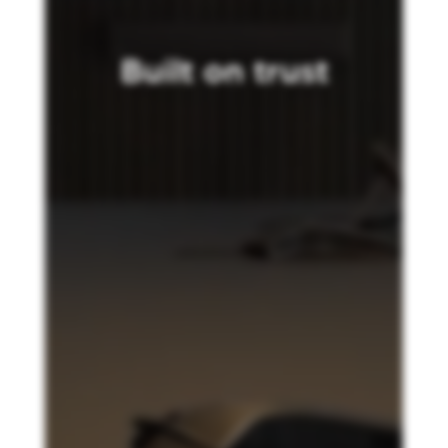
Built on trust