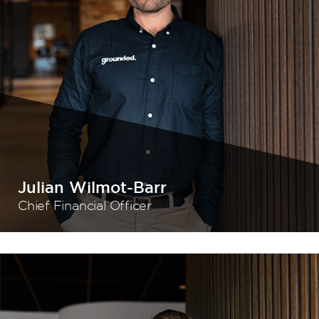
Julian Wilmot-Barr
Chief Financial Officer