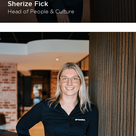
Sherize Fick
Head of People & Culture