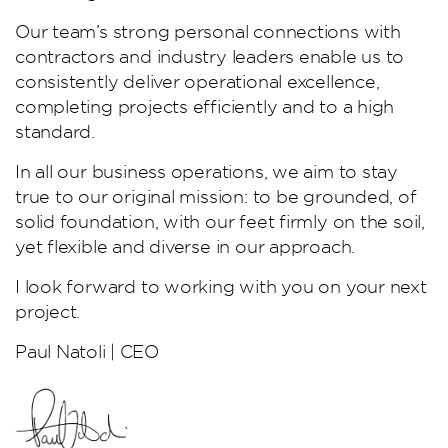
Our team’s strong personal connections with
contractors and industry leaders enable us to
consistently deliver operational excellence,
completing projects efficiently and to a high
standard.
In all our business operations, we aim to stay
true to our original mission: to be grounded, of
solid foundation, with our feet firmly on the soil,
yet flexible and diverse in our approach.
I look forward to working with you on your next
project.
Paul Natoli | CEO