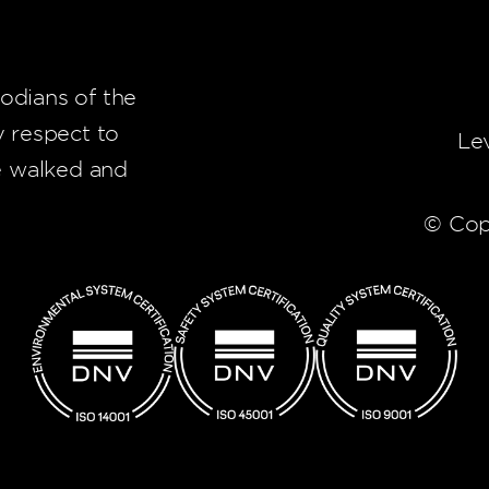
odians of the
y respect to
Le
e walked and
© Cop