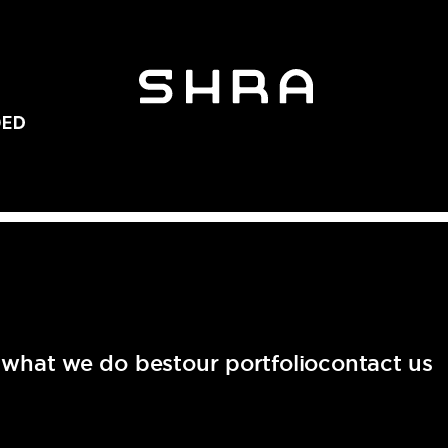
t
what we do best
our portfolio
contact us