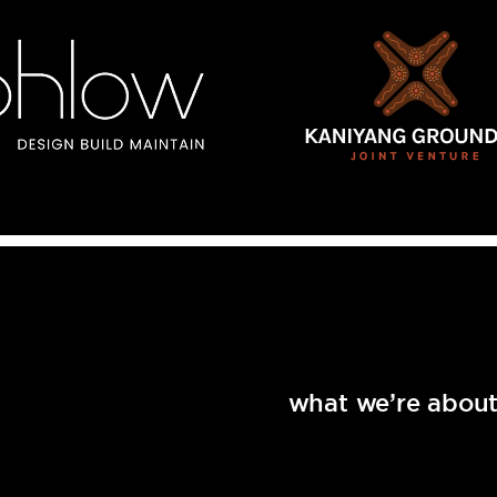
what we’re abou