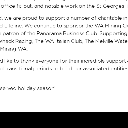
’ office fit-out, and notable work on the St Georges 
ld, we are proud to support a number of charitable in
nd Lifeline. We continue to sponsor the WA Mining Cl
atron of the Panorama Business Club. Supporting loc
ck Racing, The WA Italian Club, The Melville Water 
 Mining WA.
 like to thank everyone for their incredible support 
d transitional periods to build our associated entities
eserved holiday season!