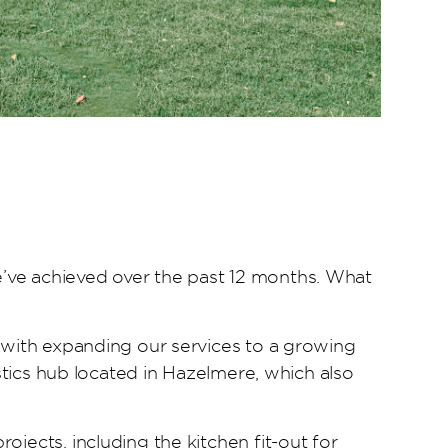
’ve achieved over the past 12 months. What
g with expanding our services to a growing
istics hub located in Hazelmere, which also
jects, including the kitchen fit-out for