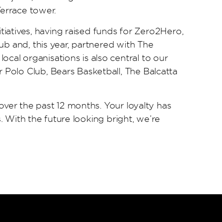
Terrace tower.
itiatives, having raised funds for Zero2Hero,
ub and, this year, partnered with The
al organisations is also central to our
Polo Club, Bears Basketball, The Balcatta
over the past 12 months. Your loyalty has
. With the future looking bright, we’re