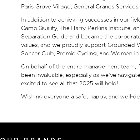
Paris Grove Village, General Cranes Services
In addition to achieving successes in our fie
Camp Quality, The Harry Perkins Institute, a
Separation Guide and became the corporate p
values, and we proudly support Grounded Wha
Soccer Club, Premio Cycling, and Women in
On behalf of the entire management team, I’d
been invaluable, especially as we’ve navigate
excited to see all that 2025 will hold!
Wishing everyone a safe, happy, and well-d
OUR BRANDS