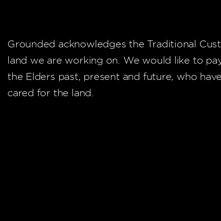
Grounded acknowledges the Traditional Cust
land we are working on. We would like to pa
the Elders past, present and future, who hav
cared for the land.