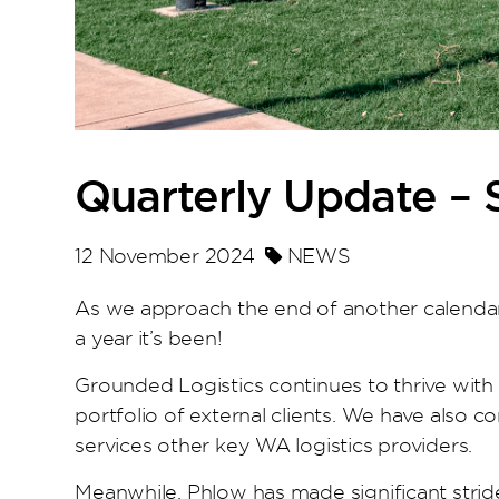
Quarterly Update –
12 November 2024
NEWS
As we approach the end of another calendar
a year it’s been!
Grounded Logistics continues to thrive with 
portfolio of external clients. We have also c
services other key WA logistics providers.
Meanwhile, Phlow has made significant stride