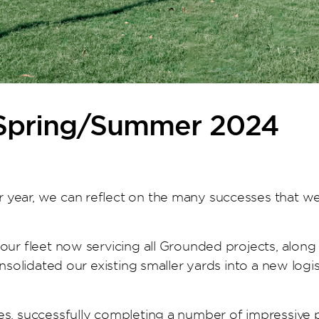
 Spring/Summer 2024
 year, we can reflect on the many successes that we
our fleet now servicing all Grounded projects, alon
onsolidated our existing smaller yards into a new log
s, successfully completing a number of impressive pro