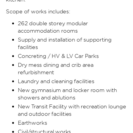
Scope of works includes:
262 double storey modular
accommodation rooms
Supply and installation of supporting
facilities
Concreting / HV & LV Car Parks
Dry mess dining and crib area
refurbishment
Laundry and cleaning facilities
New gymnasium and locker room with
showers and ablutions
New Transit Facility with recreation lounge
and outdoor facilities
Earthworks
Civil/structural works