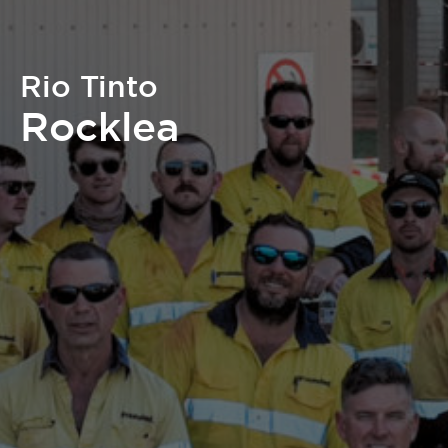
Rio Tinto
Rocklea