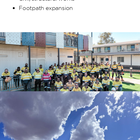
Footpath expansion