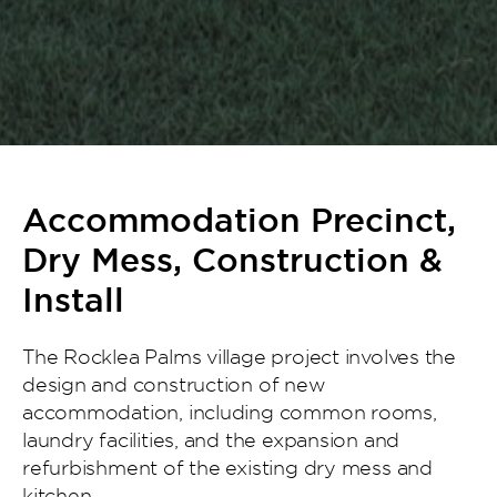
Accommodation Precinct,
Dry Mess, Construction &
Install
The Rocklea Palms village project involves the
design and construction of new
accommodation, including common rooms,
laundry facilities, and the expansion and
refurbishment of the existing dry mess and
kitchen.