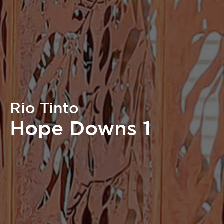
Rio Tinto
Hope Downs 1