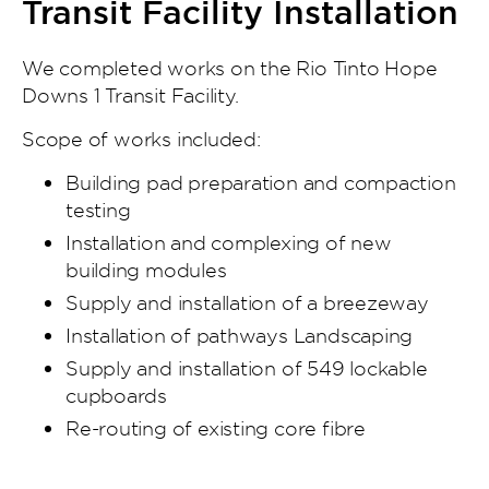
Transit Facility Installation
We completed works on the Rio Tinto Hope
Downs 1 Transit Facility.
Scope of works included:
Building pad preparation and compaction
testing
Installation and complexing of new
building modules
Supply and installation of a breezeway
Installation of pathways Landscaping
Supply and installation of 549 lockable
cupboards
Re-routing of existing core fibre