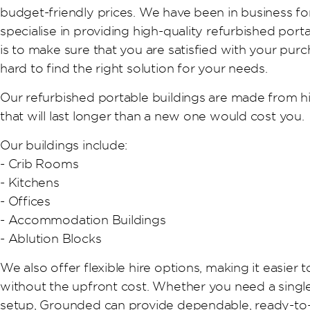
budget-friendly prices. We have been in business f
specialise in providing high-quality refurbished port
is to make sure that you are satisfied with your purc
hard to find the right solution for your needs.
Our refurbished portable buildings are made from hi
that will last longer than a new one would cost you.
Our buildings include:
- Crib Rooms
- Kitchens
- Offices
- Accommodation Buildings
- Ablution Blocks
We also offer flexible hire options, making it easier 
without the upfront cost. Whether you need a single
setup, Grounded can provide dependable, ready-to-u