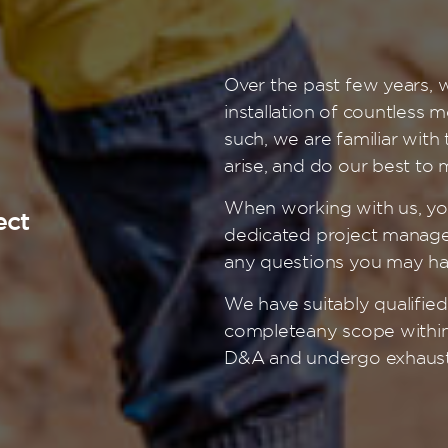
Over the past few years, w
installation of countless 
such, we are familiar with
arise, and do our best to 
When working with us, you
ect
dedicated project manage
any questions you may ha
We have suitably qualifie
complete any scope within 
D&A and undergo exhaust