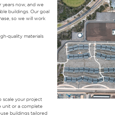
or years now, and we
able buildings. Our goal
hase, so we will work
gh-quality materials
to scale your project
 unit or a complete
se buildings tailored