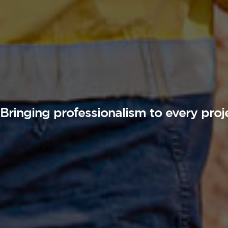
Bringing professionalism to every proj