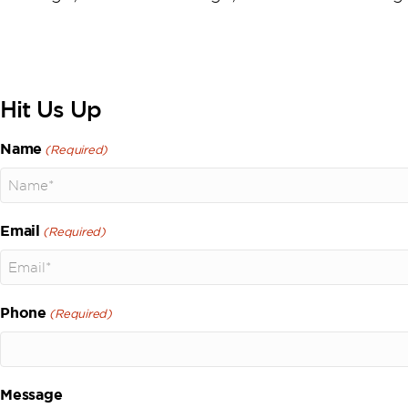
Hit Us Up
Name
(Required)
Email
(Required)
Phone
(Required)
Message