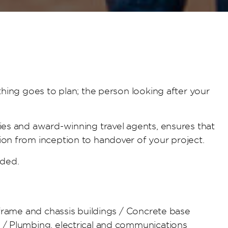
thing goes to plan; the person looking after your
ies and award-winning travel agents, ensures that
ion from inception to handover of your project.
nded.
 frame and chassis buildings / Concrete base
s / Plumbing, electrical and communications