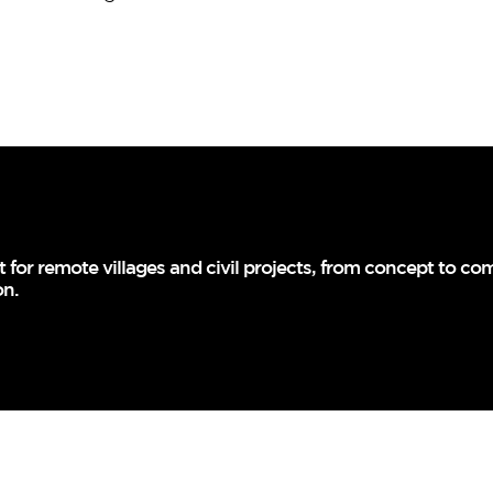
for remote villages and civil projects, from concept to comp
on.