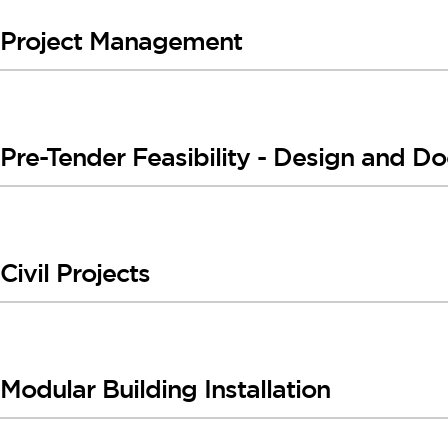
Project Management
Pre-Tender Feasibility - Design and D
Civil Projects
Modular Building Installation