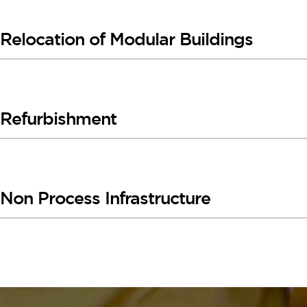
Relocation of Modular Buildings
Refurbishment
Non Process Infrastructure