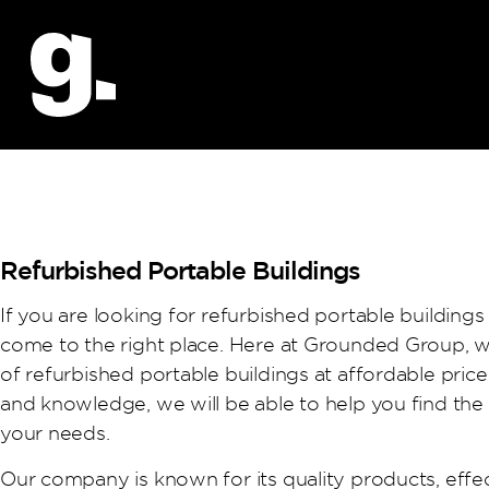
Refurbished Portable Buildings
If you are looking for refurbished portable buildings
come to the right place. Here at Grounded Group, w
of refurbished portable buildings at affordable pric
and knowledge, we will be able to help you find the
your needs.
Our company is known for its quality products, effec