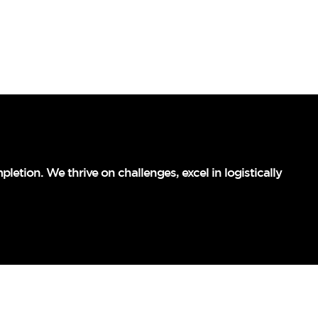
letion. We thrive on challenges, excel in logistically