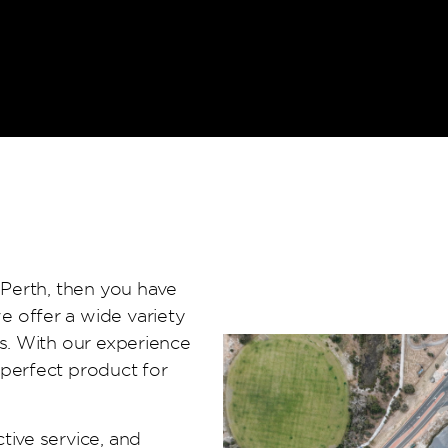
 Perth, then you have
e offer a wide variety
es. With our experience
 perfect product for
tive service, and