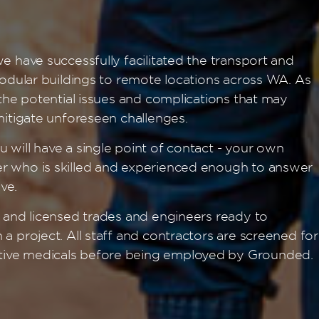
e have successfully facilitated the transport and
modular buildings to remote locations across WA. As
 the potential issues and complications that may
mitigate unforeseen challenges.
 will have a single point of contact - your own
r who is skilled and experienced enough to answer
ve.
d and licensed trades and engineers ready to
a project. All staff and contractors are screened for
ive medicals before being employed by Grounded.