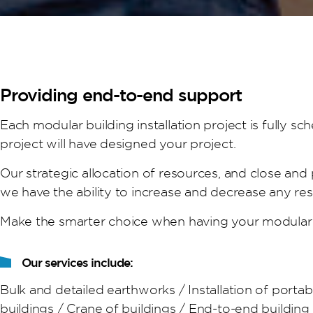
Providing end-to-end support
Each modular building installation project is fully 
project will have designed your project.
Our strategic allocation of resources, and close and
we have the ability to increase and decrease any re
Make the smarter choice when having your modular 
Our services include:
Bulk and detailed earthworks / Installation of porta
buildings / Crane of buildings / End-to-end buildin