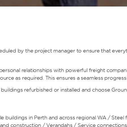
scheduled by the project manager to ensure that every
 personal relationships with powerful freight compan
source as required. This ensures a seamless progress
buildings refurbished or installed and choose Grou
ble buildings in Perth and across regional WA / Steel
g and construction / Verandahs / Service connection