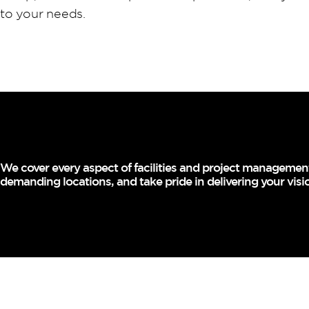
to your needs.
We cover every aspect of facilities and project management 
demanding locations, and take pride in delivering your visi