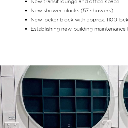
New transit lounge and office space
New shower blocks (57 showers)
New locker block with approx. 1100 loc
Establishing new building maintenance