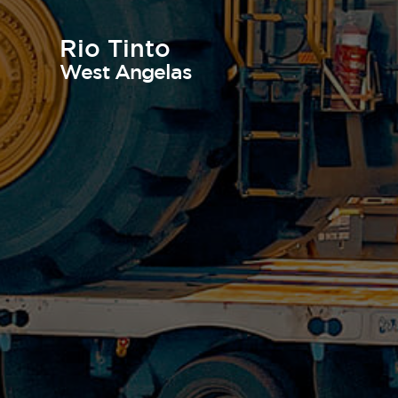
Rio Tinto
West Angelas