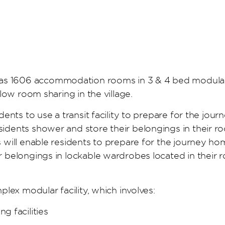
s 1606 accommodation rooms in 3 & 4 bed modular c
llow room sharing in the village.
dents to use a transit facility to prepare for the jour
esidents shower and store their belongings in their 
es will enable residents to prepare for the journey 
ir belongings in lockable wardrobes located in their
mplex modular facility, which involves:
g facilities