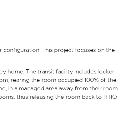
onfiguration. This project focuses on the
ney home. The transit facility includes locker
room, rearing the room occupied 100% of the
home, in a managed area away from their room.
 rooms, thus releasing the room back to RTIO