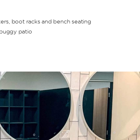
kers, boot racks and bench seating
 buggy patio