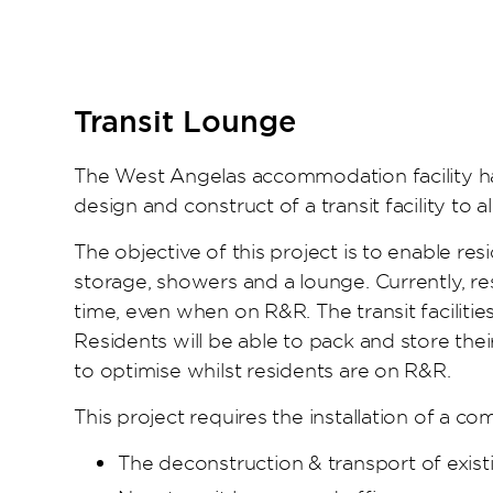
Transit Lounge
The West Angelas accommodation facility ha
design and construct of a transit facility to a
The objective of this project is to enable resi
storage, showers and a lounge. Currently, r
time, even when on R&R. The transit faciliti
Residents will be able to pack and store the
to optimise whilst residents are on R&R.
This project requires the installation of a co
The deconstruction & transport of existin