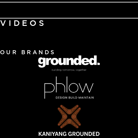
VIDEOS
OUR BRANDS