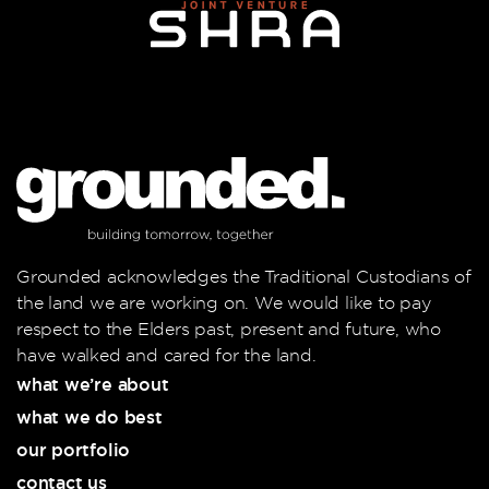
Grounded acknowledges the Traditional Custodians of
the land we are working on. We would like to pay
respect to the Elders past, present and future, who
have walked and cared for the land.
what we’re about
what we do best
our portfolio
contact us