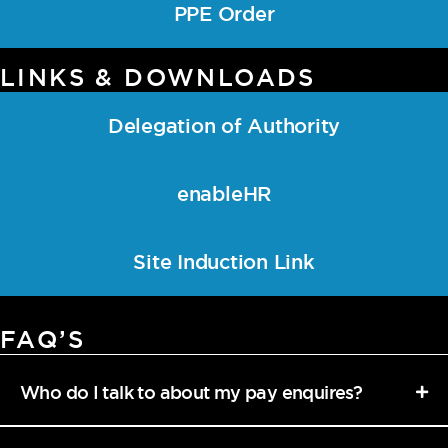
PPE Order
LINKS & DOWNLOADS
Delegation of Authority
enableHR
Site Induction Link
FAQ’S
Who do I talk to about my pay enquires?