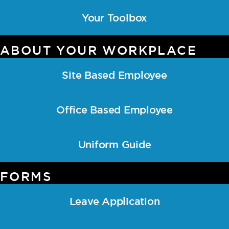
Your Toolbox
ABOUT YOUR WORKPLACE
Site Based Employee
Office Based Employee
Uniform Guide
FORMS
Leave Application