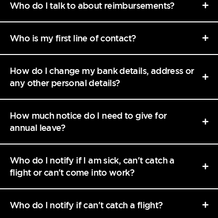
Who do I talk to about reimbursements?
Who is my first line of contact?
How do I change my bank details, address or
any other personal details?
How much notice do I need to give for
annual leave?
Who do I notify if I am sick, can't catch a
flight or can't come into work?
Who do I notify if can't catch a flight?