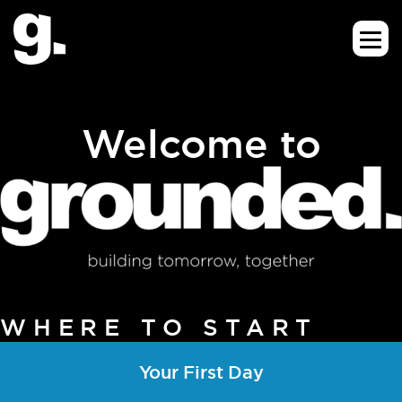
Welcome to
WHERE TO START
Your First Day